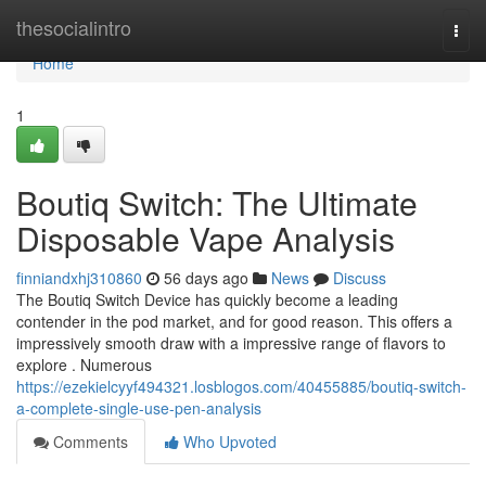
Home
thesocialintro
Togg
navi
Home
1
Boutiq Switch: The Ultimate
Disposable Vape Analysis
finniandxhj310860
56 days ago
News
Discuss
The Boutiq Switch Device has quickly become a leading
contender in the pod market, and for good reason. This offers a
impressively smooth draw with a impressive range of flavors to
explore . Numerous
https://ezekielcyyf494321.losblogos.com/40455885/boutiq-switch-
a-complete-single-use-pen-analysis
Comments
Who Upvoted