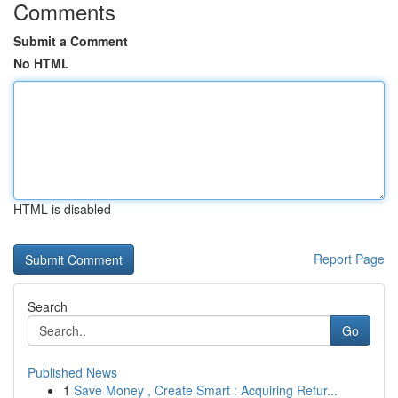
Comments
Submit a Comment
No HTML
HTML is disabled
Report Page
Search
Go
Published News
1
Save Money , Create Smart : Acquiring Refur...