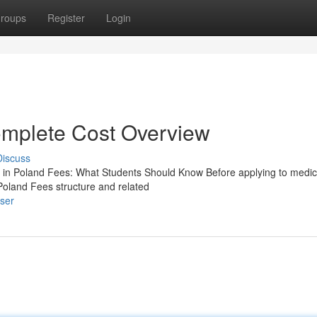
roups
Register
Login
mplete Cost Overview
Discuss
n Poland Fees: What Students Should Know Before applying to medic
Poland Fees structure and related
user