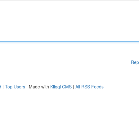
Rep
d
|
Top Users
| Made with
Kliqqi CMS
|
All RSS Feeds