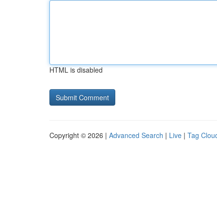
HTML is disabled
Copyright © 2026 |
Advanced Search
|
Live
|
Tag Clou