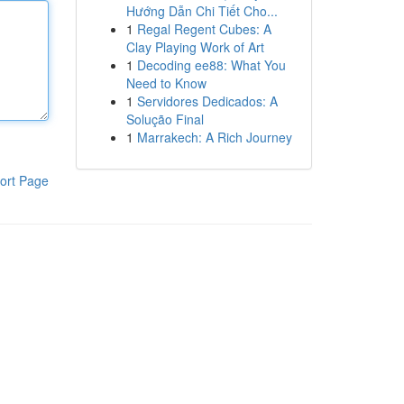
Hướng Dẫn Chi Tiết Cho...
1
Regal Regent Cubes: A
Clay Playing Work of Art
1
Decoding ee88: What You
Need to Know
1
Servidores Dedicados: A
Solução Final
1
Marrakech: A Rich Journey
ort Page