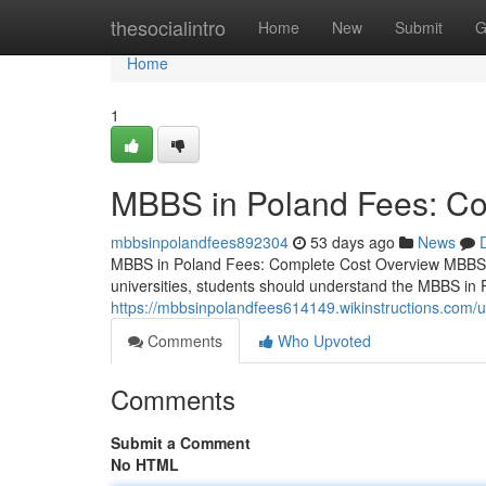
Home
thesocialintro
Home
New
Submit
G
Home
1
MBBS in Poland Fees: Co
mbbsinpolandfees892304
53 days ago
News
MBBS in Poland Fees: Complete Cost Overview MBBS i
universities, students should understand the MBBS in 
https://mbbsinpolandfees614149.wikinstructions.com/
Comments
Who Upvoted
Comments
Submit a Comment
No HTML