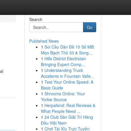
Search
Go
Published News
1
Soi Cầu Dàn Đề 10 Số MB:
Mẹo Bạch Thủ 33 & Song...
1
Hills District Electrician
Bringing Expert Comp...
1
Understanding Truck
al
Accidents in Fountain Valle...
1
Test Your Online Speed: A
Basic Guide
1
Shrooms Online: Your
Yorkie Source
1
Herpafend: Real Reviews &
What People Need ...
1
24 Club Sàn Giải Trí Hàng
Đầu Việt Nam
1
Chơi Tài Xỉu Trực Tuyến: