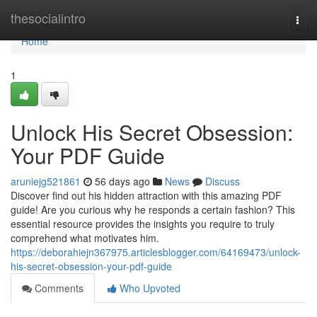
Home
thesocialintro
Togg
navi
Home
1
Unlock His Secret Obsession:
Your PDF Guide
aruniejg521861
56 days ago
News
Discuss
Discover find out his hidden attraction with this amazing PDF
guide! Are you curious why he responds a certain fashion? This
essential resource provides the insights you require to truly
comprehend what motivates him.
https://deborahiejn367975.articlesblogger.com/64169473/unlock-
his-secret-obsession-your-pdf-guide
Comments
Who Upvoted