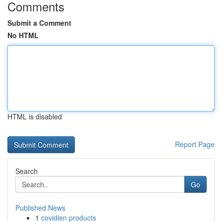
Comments
Submit a Comment
No HTML
HTML is disabled
Report Page
Search
Go
Published News
1
covidien products