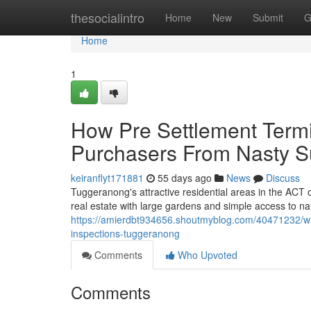
Home
thesocialintro
Home
New
Submit
G
Home
1
How Pre Settlement Termi
Purchasers From Nasty S
keiranflyt171881
55 days ago
News
Discuss
Tuggeranong's attractive residential areas in the ACT o
real estate with large gardens and simple access to na
https://amierdbt934656.shoutmyblog.com/40471232/wha
inspections-tuggeranong
Comments
Who Upvoted
Comments