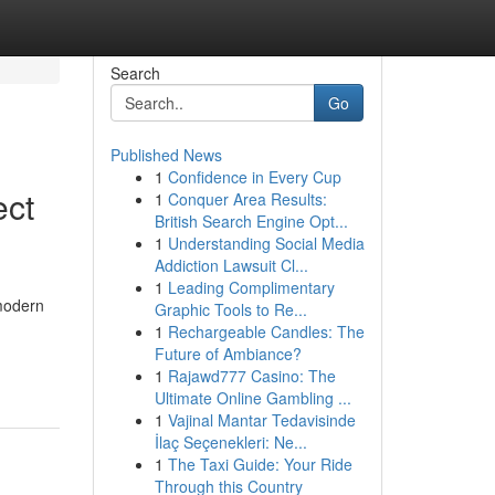
Search
Go
Published News
1
Confidence in Every Cup
ect
1
Conquer Area Results:
British Search Engine Opt...
1
Understanding Social Media
Addiction Lawsuit Cl...
1
Leading Complimentary
 modern
Graphic Tools to Re...
1
Rechargeable Candles: The
Future of Ambiance?
1
Rajawd777 Casino: The
Ultimate Online Gambling ...
1
Vajinal Mantar Tedavisinde
İlaç Seçenekleri: Ne...
1
The Taxi Guide: Your Ride
Through this Country