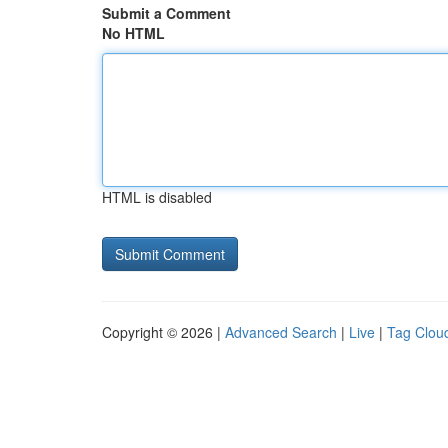
Submit a Comment
No HTML
HTML is disabled
Copyright © 2026 |
Advanced Search
|
Live
|
Tag Clou