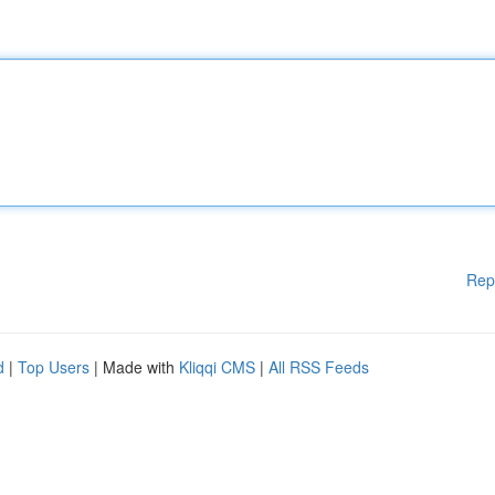
Rep
d
|
Top Users
| Made with
Kliqqi CMS
|
All RSS Feeds