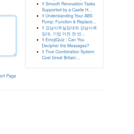
1
Smooth Renovation Tasks
Supported by a Castle H...
1
Understanding Your ABS
Pump: Function & Replace...
1
강남사무실임대와 강남사옥
임대, 기업 이전 전 반...
1
EmojiQuiz : Can You
Decipher the Messages?
1
True Combination System
Cost Great Britain:...
ort Page