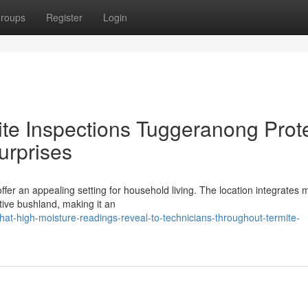
roups
Register
Login
te Inspections Tuggeranong Prot
urprises
ffer an appealing setting for household living. The location integrates
tive bushland, making it an
t-high-moisture-readings-reveal-to-technicians-throughout-termite-