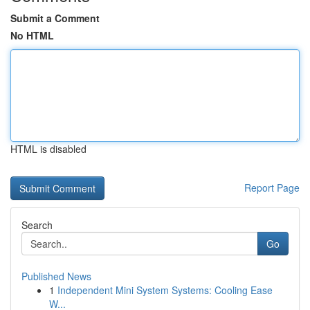
Submit a Comment
No HTML
HTML is disabled
Report Page
Search
Go
Published News
1
Independent Mini System Systems: Cooling Ease
W...