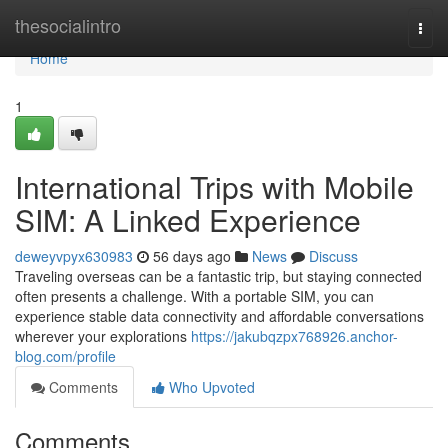
Home
thesocialintro
Togg
navi
Home
1
International Trips with Mobile
SIM: A Linked Experience
deweyvpyx630983
56 days ago
News
Discuss
Traveling overseas can be a fantastic trip, but staying connected
often presents a challenge. With a portable SIM, you can
experience stable data connectivity and affordable conversations
wherever your explorations
https://jakubqzpx768926.anchor-
blog.com/profile
Comments
Who Upvoted
Comments