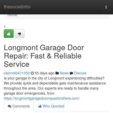
Home
thesocialintro
Togg
navi
Home
1
Longmont Garage Door
Repair: Fast & Reliable
Service
oisimvkb471350
55 days ago
News
Discuss
Is your garage in the city of Longmont experiencing difficulties?
We provide quick and dependable gate maintenance assistance
throughout the area. Our experts are ready to handle many
garage door emergencies, from
https://longmontgaragedoorrepairbrothers.com/
Comments
Who Upvoted