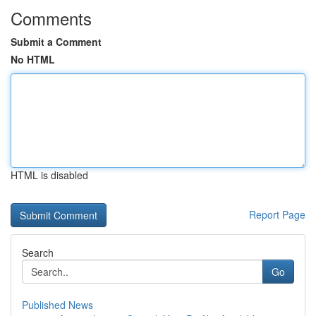
Comments
Submit a Comment
No HTML
HTML is disabled
Report Page
Search
Go
Published News