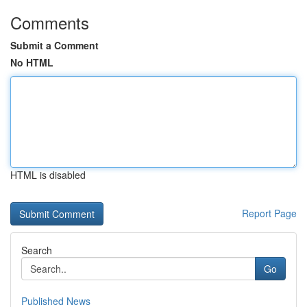
Comments
Submit a Comment
No HTML
HTML is disabled
Report Page
Search
Go
Published News