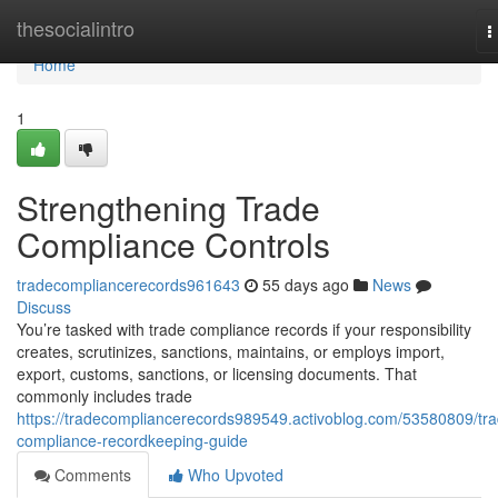
Home
thesocialintro
T
n
Home
1
Strengthening Trade
Compliance Controls
tradecompliancerecords961643
55 days ago
News
Discuss
You’re tasked with trade compliance records if your responsibility
creates, scrutinizes, sanctions, maintains, or employs import,
export, customs, sanctions, or licensing documents. That
commonly includes trade
https://tradecompliancerecords989549.activoblog.com/53580809/tra
compliance-recordkeeping-guide
Comments
Who Upvoted