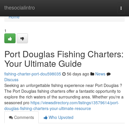
Home
thesocialintro
Togg
navi
Home
1
Port Douglas Fishing Charters:
Your Ultimate Guide
fishing-charter-port-dou598035
56 days ago
News
Discuss
Seeking an unforgettable fishing experience near Port Douglas ?
The Port Douglas fishing charters offer a fantastic opportunity to
explore the rich waters of the surrounding area. Whether you're a
seasoned pro
https://viewsdirectory.com/listings13579614/port-
douglas-fishing-charters-your-ultimate-resource
Comments
Who Upvoted