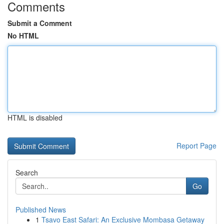
Comments
Submit a Comment
No HTML
HTML is disabled
Report Page
Search
Go
Published News
1
Tsavo East Safari: An Exclusive Mombasa Getaway