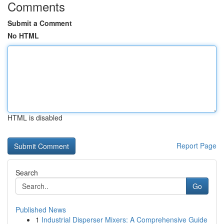
Comments
Submit a Comment
No HTML
HTML is disabled
Report Page
Search
Go
Published News
1
Industrial Disperser Mixers: A Comprehensive Guide