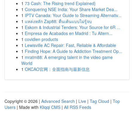
1
73 Cash: The Rising trend Explained}
1
Conquering NSE India: Your Share Market Dea...
1
IPTV Canada: Your Guide to Streaming Alternativ...
1
แหล่งหลัก Zap88: ตื่นเต้นแบบไม่รู้จบ
1
Eskom & Industrial Tenders: Your Source for 6R ...
1
Empresa de Acabados en Madrid : Tu Altern...
1
covidien products
1
Lewisville AC Repair: Fast, Reliable & Affordable
1
Finding Hope: A Guide to Addiction Treatment Op...
1
mratm88: A emerging talent in the video game
World
1
OKCAO官网：全面指南与最新信息
Copyright © 2026 |
Advanced Search
|
Live
|
Tag Cloud
|
Top
Users
| Made with
Kliqqi CMS
|
All RSS Feeds