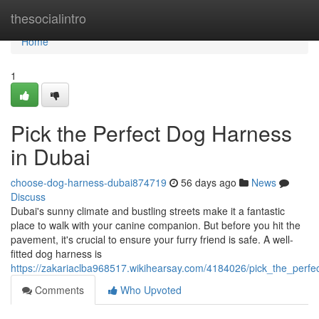
Home
thesocialintro
Home
1
Pick the Perfect Dog Harness
in Dubai
choose-dog-harness-dubai874719
56 days ago
News
Discuss
Dubai's sunny climate and bustling streets make it a fantastic
place to walk with your canine companion. But before you hit the
pavement, it's crucial to ensure your furry friend is safe. A well-
fitted dog harness is
https://zakariaclba968517.wikihearsay.com/4184026/pick_the_perf
Comments
Who Upvoted