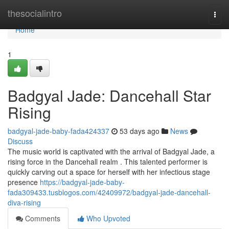
Home
thesocialintro
Togg
navi
Home
1
Badgyal Jade: Dancehall Star
Rising
badgyal-jade-baby-fada424337
53 days ago
News
Discuss
The music world is captivated with the arrival of Badgyal Jade, a
rising force in the Dancehall realm . This talented performer is
quickly carving out a space for herself with her infectious stage
presence
https://badgyal-jade-baby-
fada309433.tusblogos.com/42409972/badgyal-jade-dancehall-
diva-rising
Comments
Who Upvoted