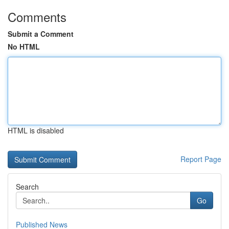
Comments
Submit a Comment
No HTML
HTML is disabled
Report Page
Search
Go
Published News