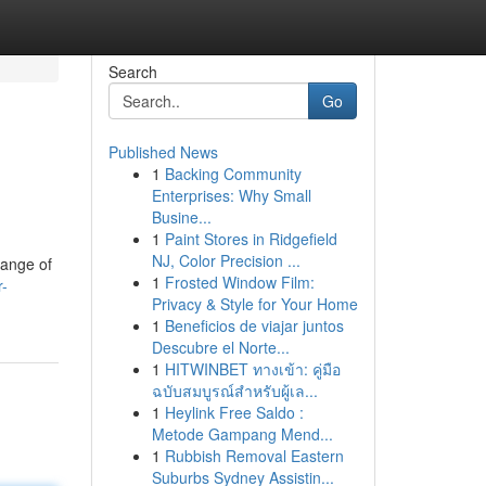
Search
Go
Published News
1
Backing Community
Enterprises: Why Small
Busine...
1
Paint Stores in Ridgefield
NJ, Color Precision ...
range of
1
Frosted Window Film:
r-
Privacy & Style for Your Home
1
Beneficios de viajar juntos
Descubre el Norte...
1
HITWINBET ทางเข้า: คู่มือ
ฉบับสมบูรณ์สำหรับผู้เล...
1
Heylink Free Saldo :
Metode Gampang Mend...
1
Rubbish Removal Eastern
Suburbs Sydney Assistin...