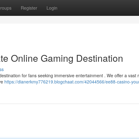
roups
Register
Login
te Online Gaming Destination
ss
estination for fans seeking immersive entertainment . We offer a vast 
ive
https://dianerkmy776219.blogchaat.com/42044566/ee88-casino-you