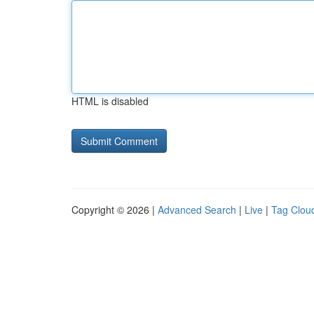
HTML is disabled
Copyright © 2026 |
Advanced Search
|
Live
|
Tag Clou