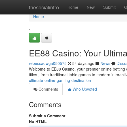
Home
thesocialintro
Home
New
Submit
G
Home
1
EE88 Casino: Your Ultima
rebeccaqwga050575
54 days ago
News
Discu
Welcome to EE88 Casino, your premier online betting d
titles , from traditional table games to modern interact
ultimate-online-gaming-destination
Comments
Who Upvoted
Comments
Submit a Comment
No HTML