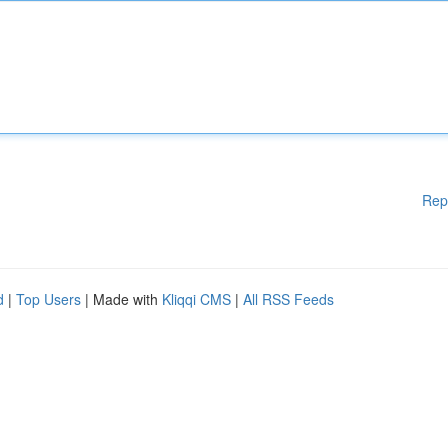
Rep
d
|
Top Users
| Made with
Kliqqi CMS
|
All RSS Feeds