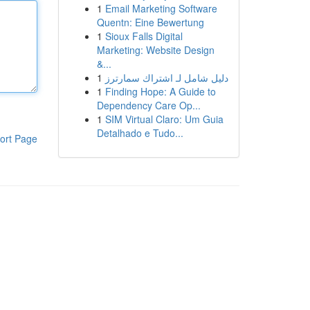
1
Email Marketing Software
Quentn: Eine Bewertung
1
Sioux Falls Digital
Marketing: Website Design
&...
1
دليل شامل لـ اشتراك سمارترز
1
Finding Hope: A Guide to
Dependency Care Op...
1
SIM Virtual Claro: Um Guia
Detalhado e Tudo...
ort Page