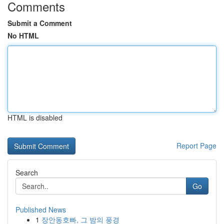
Comments
Submit a Comment
No HTML
HTML is disabled
Report Page
Search
Go
Published News
1
장안동호빠, 그 밤의 풍경