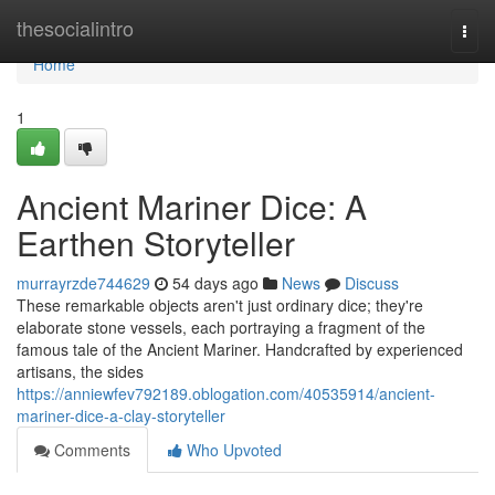
Home
thesocialintro
Togg
navi
Home
1
Ancient Mariner Dice: A
Earthen Storyteller
murrayrzde744629
54 days ago
News
Discuss
These remarkable objects aren't just ordinary dice; they're
elaborate stone vessels, each portraying a fragment of the
famous tale of the Ancient Mariner. Handcrafted by experienced
artisans, the sides
https://anniewfev792189.oblogation.com/40535914/ancient-
mariner-dice-a-clay-storyteller
Comments
Who Upvoted