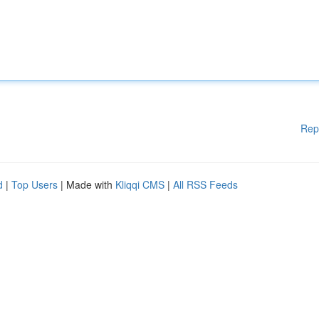
Rep
d
|
Top Users
| Made with
Kliqqi CMS
|
All RSS Feeds