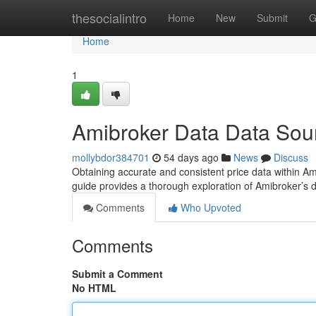
Home
thesocialintro
Home
New
Submit
G
Home
1
Amibroker Data Data Sour
mollybdor384701
54 days ago
News
Discuss
Obtaining accurate and consistent price data within Amib
guide provides a thorough exploration of Amibroker’s
Comments
Who Upvoted
Comments
Submit a Comment
No HTML