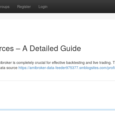
roups
Register
Login
ces – A Detailed Guide
roker is completely crucial for effective backtesting and live trading. T
 data source
https://amibroker-data-feeder975377.smblogsites.com/profi