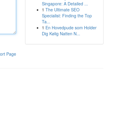
Singapore: A Detailed ...
1
The Ultimate SEO
Specialist: Finding the Top
Ta...
1
En Hovedpude som Holder
Dig Kølig Natten N...
ort Page