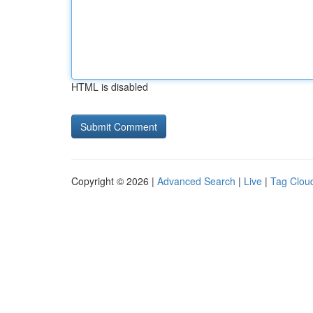
HTML is disabled
Copyright © 2026 |
Advanced Search
|
Live
|
Tag Clou