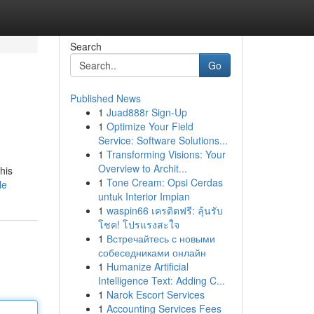
Search
Go
Published News
1
Juad888r Sign-Up
1
Optimize Your Field
Service: Software Solutions...
1
Transforming Visions: Your
Overview to Archit...
his
1
Tone Cream: Opsi Cerdas
le
untuk Interior Impian
1
waspin66 เครดิตฟรี: ลุ้นรับ
โชค! โปรแรงสะใจ
1
Встречайтесь с новыми
собеседниками онлайн
1
Humanize Artificial
Intelligence Text: Adding C...
1
Narok Escort Services
1
Accounting Services Fees