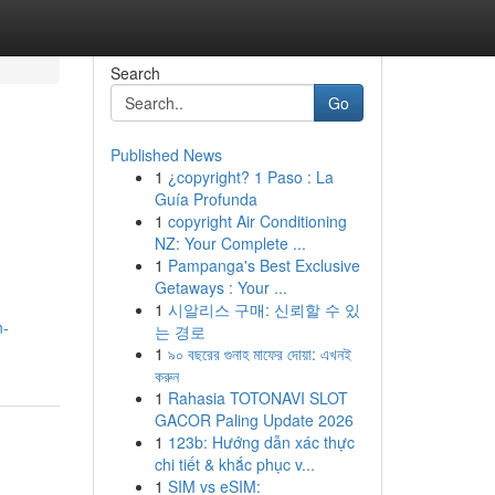
Search
Go
Published News
1
¿copyright? 1 Paso : La
Guía Profunda
1
copyright Air Conditioning
NZ: Your Complete ...
1
Pampanga's Best Exclusive
Getaways : Your ...
1
시알리스 구매: 신뢰할 수 있
n-
는 경로
1
৯০ বছরের গুনাহ মাফের দোয়া: এখনই
করুন
1
Rahasia TOTONAVI SLOT
GACOR Paling Update 2026
1
123b: Hướng dẫn xác thực
chi tiết & khắc phục v...
1
SIM vs eSIM: