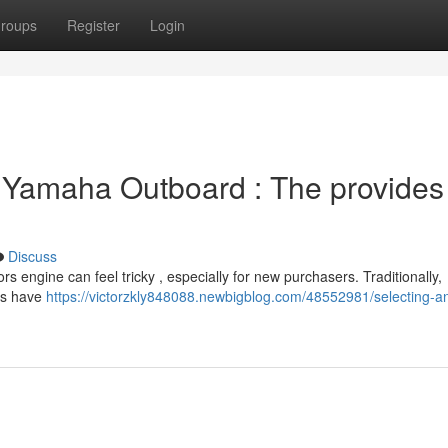
roups
Register
Login
 Yamaha Outboard : The provides
Discuss
ngine can feel tricky , especially for new purchasers. Traditionally,
ars have
https://victorzkly848088.newbigblog.com/48552981/selecting-a