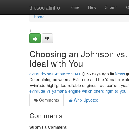
Home
thesocialintro
Home
New
Submit
G
Home
1
Choosing an Johnson vs.
Ideal with You
evinrude-boat-motor899041
56 days ago
News
Determining between a Evinrude and the Yamaha Motors e
Evinrude highlighted reliable engines , but current ye
evinrude-vs-yamaha-engine-which-offers-right-to-you
Comments
Who Upvoted
Comments
Submit a Comment