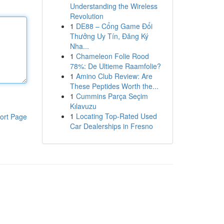
Understanding the Wireless
Revolution
1
DE88 – Cổng Game Đổi
Thưởng Uy Tín, Đăng Ký
Nha...
1
Chameleon Folie Rood
78%: De Ultieme Raamfolie?
1
Amino Club Review: Are
These Peptides Worth the...
1
Cummins Parça Seçim
Kılavuzu
1
Locating Top-Rated Used
ort Page
Car Dealerships in Fresno