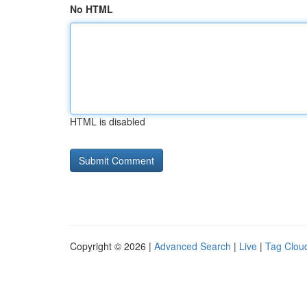
No HTML
HTML is disabled
Copyright © 2026 |
Advanced Search
|
Live
|
Tag Clou