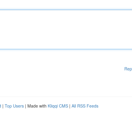
Rep
d
|
Top Users
| Made with
Kliqqi CMS
|
All RSS Feeds