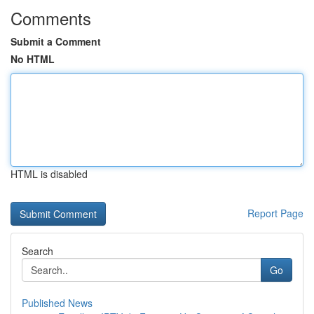
Comments
Submit a Comment
No HTML
HTML is disabled
Report Page
Search
Go
Published News