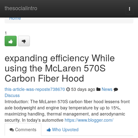
Home
thesocialintro
Togg
navi
Home
1
expanding efficiency While
using the McLaren 570S
Carbon Fiber Hood
this-article-was-reposte738670
53 days ago
News
Discuss
Introduction: The McLaren 570S carbon fiber hood lessens front
axle bodyweight and engine bay temperature by up to 15%,
maximizing handling, thermal management, and aerodynamic
security. In today's automotive
https://www.blogger.com/
Comments
Who Upvoted