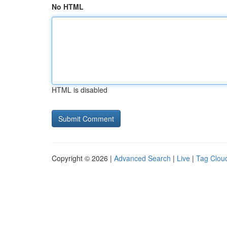
No HTML
HTML is disabled
Copyright © 2026 |
Advanced Search
|
Live
|
Tag Clou