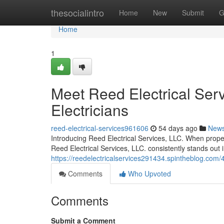
Home
thesocialintro
Home
New
Submit
G
Home
1
Meet Reed Electrical Serv
Electricians
reed-electrical-services961606
54 days ago
New
Introducing Reed Electrical Services, LLC. When propert
Reed Electrical Services, LLC. consistently stands out
https://reedelectricalservices291434.spintheblog.com/42
Comments
Who Upvoted
Comments
Submit a Comment