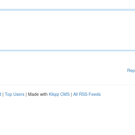
Rep
d
|
Top Users
| Made with
Kliqqi CMS
|
All RSS Feeds