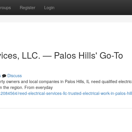
roups
Register
Login
ices, LLC. — Palos Hills' Go-To
s
Discuss
y owners and local companies in Palos Hills, IL need qualified electric
 in the region. From everyday
084564/reed-electrical-services-llc-trusted-electrical-work-in-palos-hil