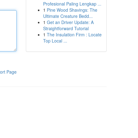
Profesional Paling Lengkap ...
1
Pine Wood Shavings: The
Ultimate Creature Bedd...
1
Get an Driver Update: A
Straightforward Tutorial
1
The Insulation Firm : Locate
Top Local ...
ort Page