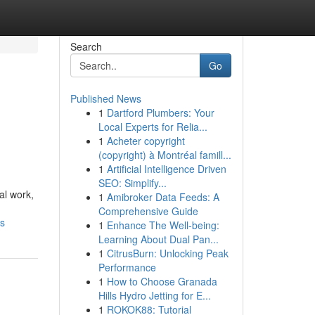
Search
Go
Published News
1
Dartford Plumbers: Your
Local Experts for Relia...
1
Acheter copyright
(copyright) à Montréal famill...
1
Artificial Intelligence Driven
SEO: Simplify...
al work,
1
Amibroker Data Feeds: A
Comprehensive Guide
ls
1
Enhance The Well-being:
Learning About Dual Pan...
1
CitrusBurn: Unlocking Peak
Performance
1
How to Choose Granada
Hills Hydro Jetting for E...
1
ROKOK88: Tutorial