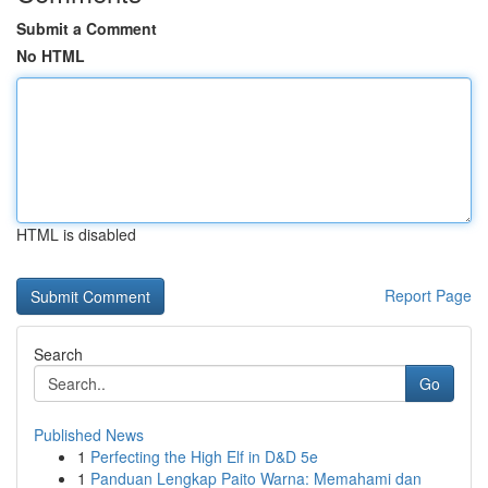
Submit a Comment
No HTML
HTML is disabled
Report Page
Search
Go
Published News
1
Perfecting the High Elf in D&D 5e
1
Panduan Lengkap Paito Warna: Memahami dan