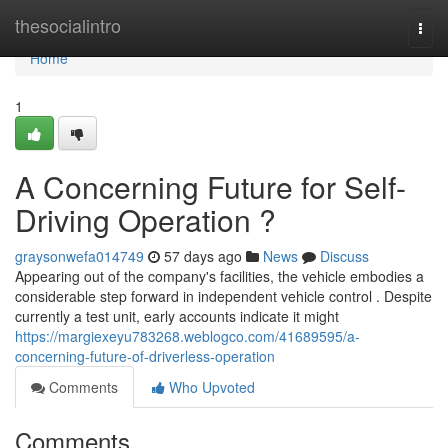
Home
thesocialintro
Togg
navi
Home
1
A Concerning Future for Self-
Driving Operation ?
graysonwefa014749
57 days ago
News
Discuss
Appearing out of the company's facilities, the vehicle embodies a
considerable step forward in independent vehicle control . Despite
currently a test unit, early accounts indicate it might
https://margiexeyu783268.weblogco.com/41689595/a-
concerning-future-of-driverless-operation
Comments
Who Upvoted
Comments