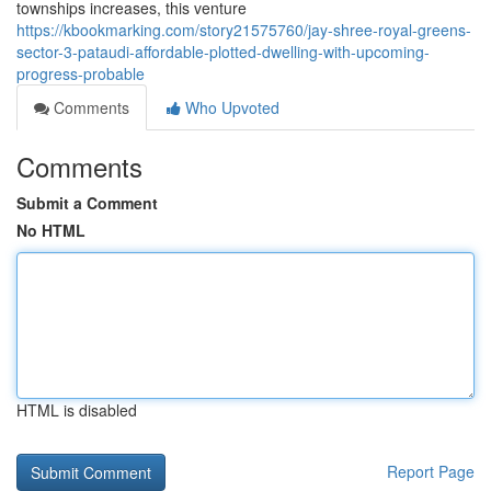
townships increases, this venture
https://kbookmarking.com/story21575760/jay-shree-royal-greens-
sector-3-pataudi-affordable-plotted-dwelling-with-upcoming-
progress-probable
Comments
Who Upvoted
Comments
Submit a Comment
No HTML
HTML is disabled
Report Page