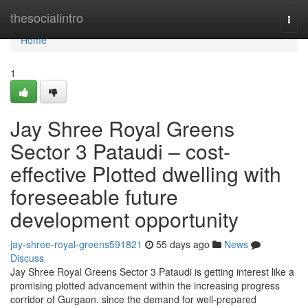
Home
thesocialintro
Togg
navi
Home
1
Jay Shree Royal Greens
Sector 3 Pataudi – cost-
effective Plotted dwelling with
foreseeable future
development opportunity
jay-shree-royal-greens591821
55 days ago
News
Discuss
Jay Shree Royal Greens Sector 3 Pataudi is getting interest like a
promising plotted advancement within the increasing progress
corridor of Gurgaon. since the demand for well-prepared