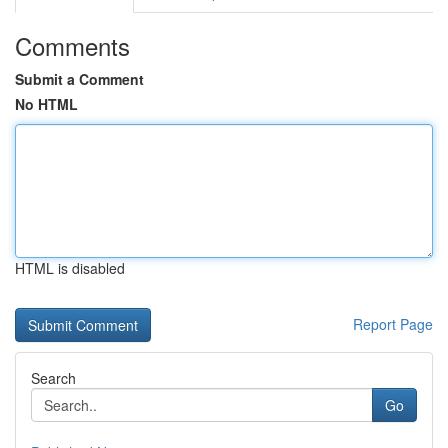
Comments
Submit a Comment
No HTML
HTML is disabled
Report Page
Search
Go