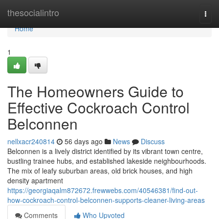
Home
thesocialintro
Togg
navi
Home
1
The Homeowners Guide to
Effective Cockroach Control
Belconnen
nellxacr240814
56 days ago
News
Discuss
Belconnen is a lively district identified by its vibrant town centre,
bustling trainee hubs, and established lakeside neighbourhoods.
The mix of leafy suburban areas, old brick houses, and high
density apartment
https://georgiaqalm872672.frewwebs.com/40546381/find-out-
how-cockroach-control-belconnen-supports-cleaner-living-areas
Comments
Who Upvoted