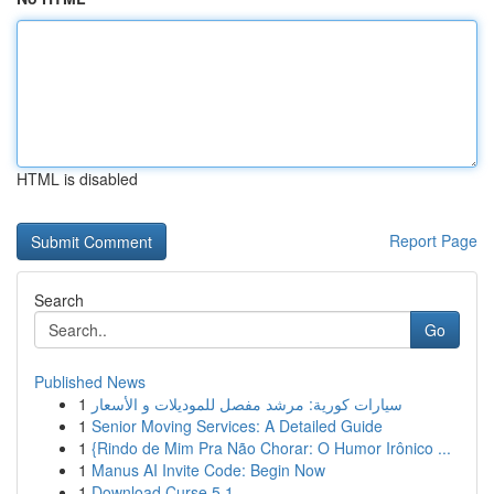
HTML is disabled
Report Page
Search
Go
Published News
1
سيارات كورية: مرشد مفصل للموديلات و الأسعار
1
Senior Moving Services: A Detailed Guide
1
{Rindo de Mim Pra Não Chorar: O Humor Irônico ...
1
Manus AI Invite Code: Begin Now
1
Download Curse 5.1