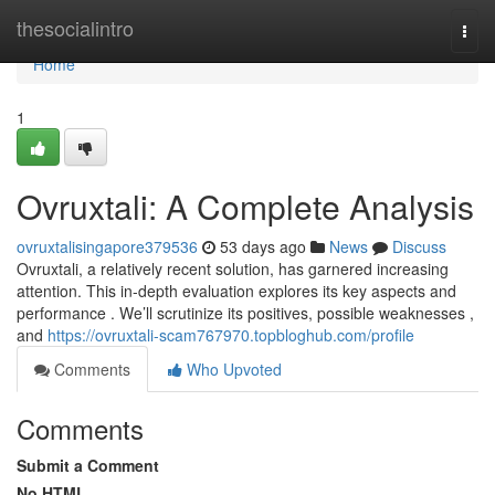
Home
thesocialintro
Togg
navi
Home
1
Ovruxtali: A Complete Analysis
ovruxtalisingapore379536
53 days ago
News
Discuss
Ovruxtali, a relatively recent solution, has garnered increasing
attention. This in-depth evaluation explores its key aspects and
performance . We’ll scrutinize its positives, possible weaknesses ,
and
https://ovruxtali-scam767970.topbloghub.com/profile
Comments
Who Upvoted
Comments
Submit a Comment
No HTML