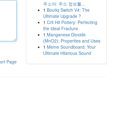
주소야: 주소 정보를...
1
Boutiq Switch V4: The
Ultimate Upgrade ?
1
Crit Hit Pottery: Perfecting
the Ideal Fracture
1
Manganese Dioxide
(MnO2): Properties and Uses
1
Meme Soundboard: Your
Ultimate Hilarious Sound
ort Page