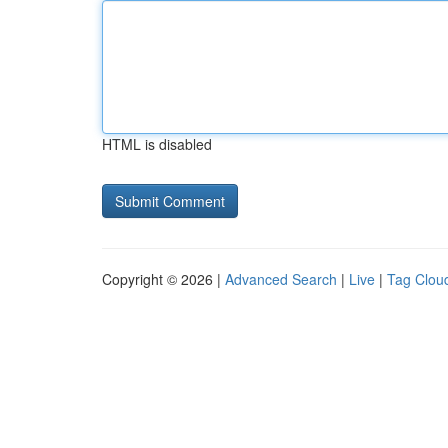
HTML is disabled
Copyright © 2026 |
Advanced Search
|
Live
|
Tag Clou