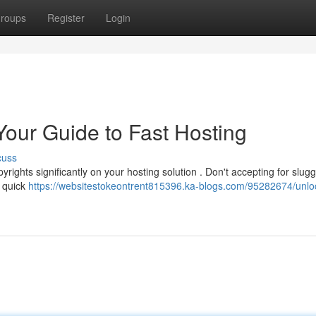
roups
Register
Login
Your Guide to Fast Hosting
cuss
rights significantly on your hosting solution . Don't accepting for slugg
a quick
https://websitestokeontrent815396.ka-blogs.com/95282674/unlo