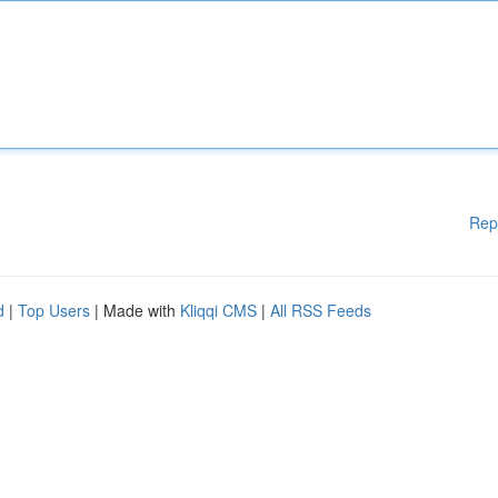
Rep
d
|
Top Users
| Made with
Kliqqi CMS
|
All RSS Feeds