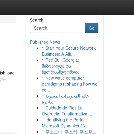
Search
Go
Published News
1
Start Your Secure Network
Business: A Affi...
1
Red Bull Georgia:
მიმოხილვა და
ხელმისაწვდომობა
ish load
1
New wave computer
ck-
paradigms reshaping how we
co...
1
عالم المجوهرات المصرية
الفاخرة
1
Cuidado de Pies La
Overuela: Tu alternativa ...
1
Identifying the Perfect
Microsoft Dynamics 36...
1
주소모아, 주소킹, 주소월드,