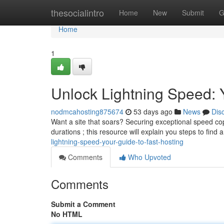
Home
thesocialintro
Home
New
Submit
G
Home
1
Unlock Lightning Speed: 
nodmcahosting875674
53 days ago
News
Dis
Want a site that soars? Securing exceptional speed copy
durations ; this resource will explain you steps to find 
lightning-speed-your-guide-to-fast-hosting
Comments
Who Upvoted
Comments
Submit a Comment
No HTML