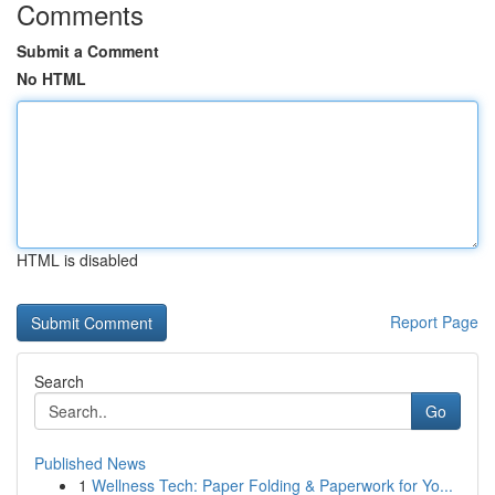
Comments
Submit a Comment
No HTML
HTML is disabled
Report Page
Search
Go
Published News
1
Wellness Tech: Paper Folding & Paperwork for Yo...