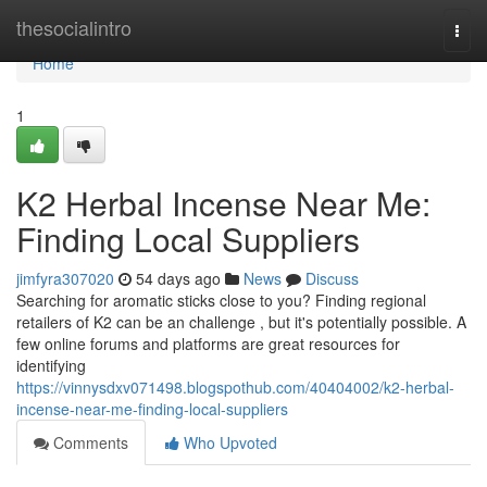
Home
thesocialintro
Togg
navi
Home
1
K2 Herbal Incense Near Me:
Finding Local Suppliers
jimfyra307020
54 days ago
News
Discuss
Searching for aromatic sticks close to you? Finding regional
retailers of K2 can be an challenge , but it's potentially possible. A
few online forums and platforms are great resources for
identifying
https://vinnysdxv071498.blogspothub.com/40404002/k2-herbal-
incense-near-me-finding-local-suppliers
Comments
Who Upvoted