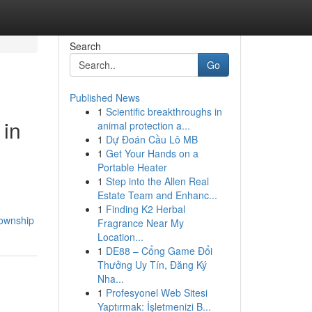
Search
Go
Published News
1
Scientific breakthroughs in
 in
animal protection a...
1
Dự Đoán Cầu Lô MB
1
Get Your Hands on a
Portable Heater
1
Step into the Allen Real
Estate Team and Enhanc...
1
Finding K2 Herbal
township
Fragrance Near My
Location...
1
DE88 – Cổng Game Đổi
Thưởng Uy Tín, Đăng Ký
Nha...
1
Profesyonel Web Sitesi
Yaptırmak: İşletmenizi B...