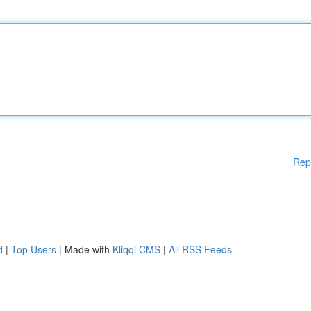
Rep
d
|
Top Users
| Made with
Kliqqi CMS
|
All RSS Feeds