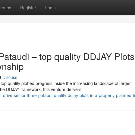
roups
Register
Login
ataudi – top quality DDJAY Plots
wnship
Discuss
op quality plotted progress inside the increasing landscape of larger
he DDJAY framework, this venture delivers
-drive-sector-three-pataudi-quality-ddjay-plots-in-a-properly-planned-