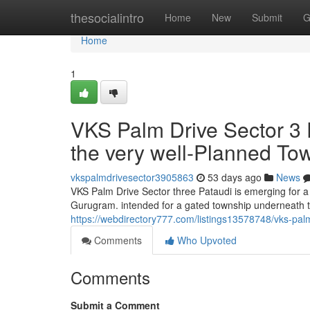
Home
thesocialintro
Home
New
Submit
G
Home
1
VKS Palm Drive Sector 3 P
the very well-Planned To
vkspalmdrivesector3905863
53 days ago
News
VKS Palm Drive Sector three Pataudi is emerging for a t
Gurugram. intended for a gated township underneath t
https://webdirectory777.com/listings13578748/vks-palm
Comments
Who Upvoted
Comments
Submit a Comment