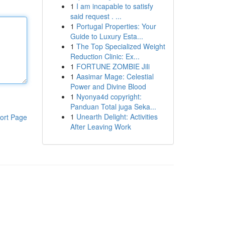
1
I am incapable to satisfy
said request . ...
1
Portugal Properties: Your
Guide to Luxury Esta...
1
The Top Specialized Weight
Reduction Clinic: Ex...
1
FORTUNE ZOMBIE Jili
1
Aasimar Mage: Celestial
Power and Divine Blood
1
Nyonya4d copyright:
Panduan Total juga Seka...
1
Unearth Delight: Activities
ort Page
After Leaving Work