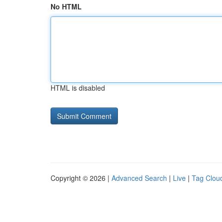
No HTML
HTML is disabled
Copyright © 2026 |
Advanced Search
|
Live
|
Tag Clou