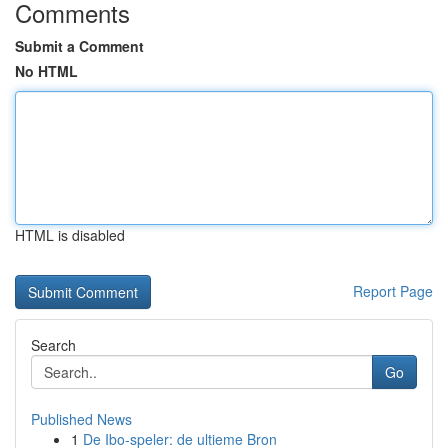
Comments
Submit a Comment
No HTML
HTML is disabled
Report Page
Search
Go
Published News
1
De Ibo-speler: de ultieme Bron