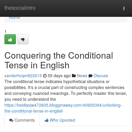
Home
thesocialintro
Togg
navi
Home
1
Conquering the Conditional
Tense in English
xanderhcqm822615
55 days ago
News
Discuss
The conditional tense indicates hypothetical situations or
possibilities. It's a crucial part of constructing complex sentences
and conveying nuanced meanings. To perfectly master this tense,
you need to understand the
https://heidiqvjw472605.blogginaway.com/40905394/unlocking-
the-conditional-tense-in-english
Comments
Who Upvoted