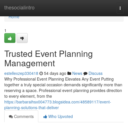
Home
thesocialintro
Togg
navi
Home
1
Trusted Event Planning
Management
estellexzep330418
54 days ago
News
Discuss
Why Professional Event Planning Elevates Any Event Putting
together a truly special occasion demands significantly more than
reserving a space. Professional event planning provides direction
to every element, from the
https://barbaraihsx004773.blogsidea.com/48589117/event-
planning-solutions-that-deliver
Comments
Who Upvoted