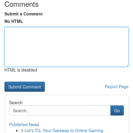
Comments
Submit a Comment
No HTML
HTML is disabled
Report Page
Search
Go
Published News
1
Let's TG: Your Gateway to Online Gaming