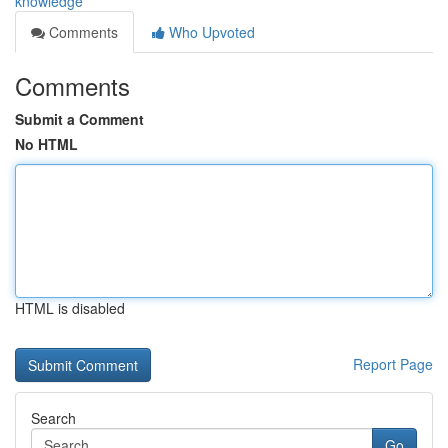
knowledge
Comments
Who Upvoted
Comments
Submit a Comment
No HTML
HTML is disabled
Report Page
Search
Go