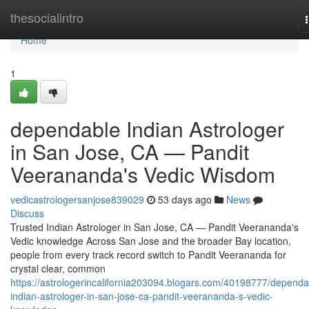
Home
thesocialintro
Home
1
dependable Indian Astrologer
in San Jose, CA — Pandit
Veerananda's Vedic Wisdom
vedicastrologersanjose839029
53 days ago
News
Discuss
Trusted Indian Astrologer in San Jose, CA — Pandit Veerananda's
Vedic knowledge Across San Jose and the broader Bay location,
people from every track record switch to Pandit Veerananda for
crystal clear, common
https://astrologerincalifornia203094.blogars.com/40198777/dependa
indian-astrologer-in-san-jose-ca-pandit-veerananda-s-vedic-