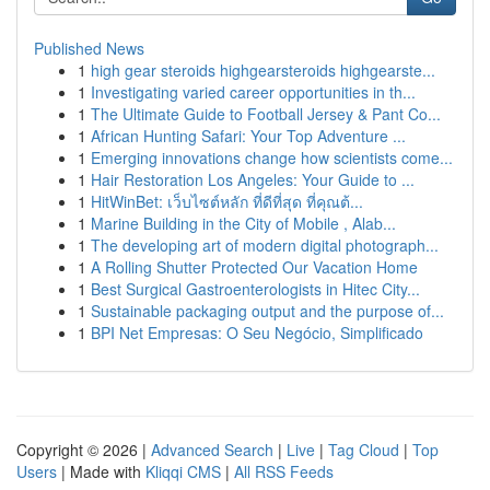
Published News
1
high gear steroids highgearsteroids highgearste...
1
Investigating varied career opportunities in th...
1
The Ultimate Guide to Football Jersey & Pant Co...
1
African Hunting Safari: Your Top Adventure ...
1
Emerging innovations change how scientists come...
1
Hair Restoration Los Angeles: Your Guide to ...
1
HitWinBet: เว็บไซต์หลัก ที่ดีที่สุด ที่คุณต้...
1
Marine Building in the City of Mobile , Alab...
1
The developing art of modern digital photograph...
1
A Rolling Shutter Protected Our Vacation Home
1
Best Surgical Gastroenterologists in Hitec City...
1
Sustainable packaging output and the purpose of...
1
BPI Net Empresas: O Seu Negócio, Simplificado
Copyright © 2026 |
Advanced Search
|
Live
|
Tag Cloud
|
Top
Users
| Made with
Kliqqi CMS
|
All RSS Feeds