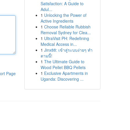
Satisfaction: A Guide to
Adul...
1
Unlocking the Power of
Active Ingredients
1
Choose Reliable Rubbish
Removal Sydney for Clea...
1
UltraVisit PH: Redefining
Medical Access in...
1
Jinx88: เข้าสู่ระบบง่ายๆ ทำ
ตามนี้!
1
The Ultimate Guide to
Wood Pellet BBQ Pellets
1
Exclusive Apartments in
ort Page
Uganda: Discovering ...