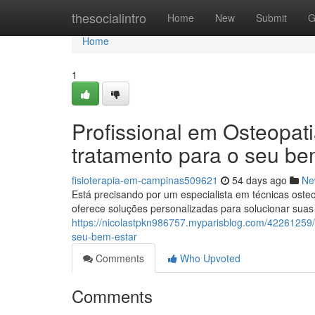
Home
thesocialintro
Home
New
Submit
G
Home
1
Profissional em Osteopat
tratamento para o seu be
fisioterapia-em-campinas509621
54 days ago
Ne
Está precisando por um especialista em técnicas ost
oferece soluções personalizadas para solucionar sua
https://nicolastpkn986757.myparisblog.com/42261259
seu-bem-estar
Comments
Who Upvoted
Comments