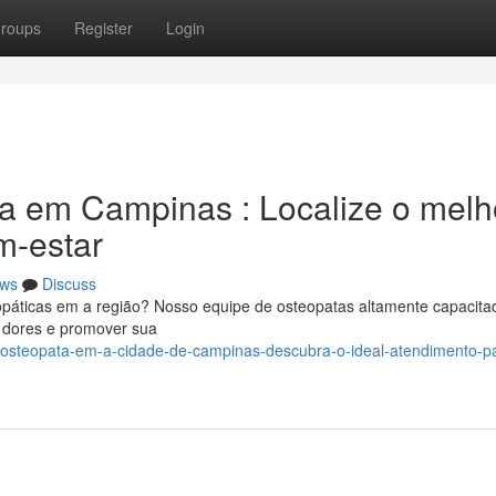
roups
Register
Login
ia em Campinas : Localize o melh
m-estar
ws
Discuss
eopáticas em a região? Nosso equipe de osteopatas altamente capacita
s dores e promover sua
/osteopata-em-a-cidade-de-campinas-descubra-o-ideal-atendimento-p