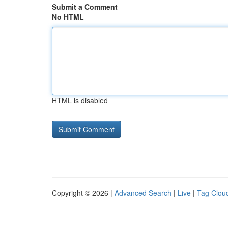
Submit a Comment
No HTML
HTML is disabled
Copyright © 2026 |
Advanced Search
|
Live
|
Tag Clou