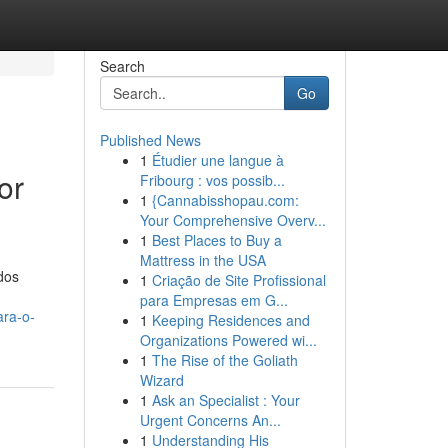
Search
Go
Published News
1
Étudier une langue à
or
Fribourg : vos possib...
1
{Cannabisshopau.com:
Your Comprehensive Overv...
1
Best Places to Buy a
Mattress in the USA
dos
1
Criação de Site Profissional
para Empresas em G...
ara-o-
1
Keeping Residences and
Organizations Powered wi...
1
The Rise of the Goliath
Wizard
1
Ask an Specialist : Your
Urgent Concerns An...
1
Understanding His