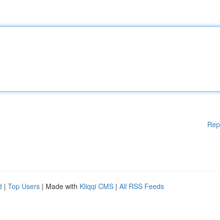
Rep
d
|
Top Users
| Made with
Kliqqi CMS
|
All RSS Feeds