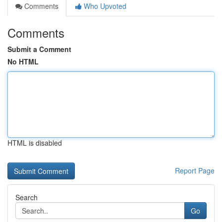
Comments
Who Upvoted
Comments
Submit a Comment
No HTML
HTML is disabled
Report Page
Search
Go