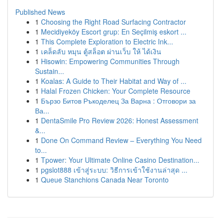
Published News
1
Choosing the Right Road Surfacing Contractor
1
Mecidiyeköy Escort grup: En Seçilmiş eskort ...
1
This Complete Exploration to Electric Ink...
1
เคล็ดลับ หมุน ตู้สล็อต ผ่านเว็บ ให้ ได้เงิน
1
Hisowin: Empowering Communities Through
Sustain...
1
Koalas: A Guide to Their Habitat and Way of ...
1
Halal Frozen Chicken: Your Complete Resource
1
Бързо Битов Ръкоделец За Варна : Отговори за
Ва...
1
DentaSmile Pro Review 2026: Honest Assessment
&...
1
Done On Command Review – Everything You Need
to...
1
Tpower: Your Ultimate Online Casino Destination...
1
pgslot888 เข้าสู่ระบบ: วิธีการเข้าใช้งานล่าสุด ...
1
Queue Stanchions Canada Near Toronto