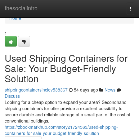
Home
thesocialintro
Togg
navi
Home
1
Used Shipping Containers for
Sale: Your Budget-Friendly
Solution
shippingcontainersinclev538367
54 days ago
News
Discuss
Looking for a cheap option to expand your area? Secondhand
shipping containers for offer provide a excellent possibility to
secure durable and reliable storage at a small part of the cost of
conventional buildings.
https://zbookmarkhub.com/story21724563/used-shipping-
containers-for-sale-your-budget-friendly-solution