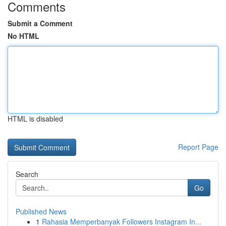
Comments
Submit a Comment
No HTML
HTML is disabled
Report Page
Search
Go
Published News
1
Rahasia Memperbanyak Followers Instagram In...