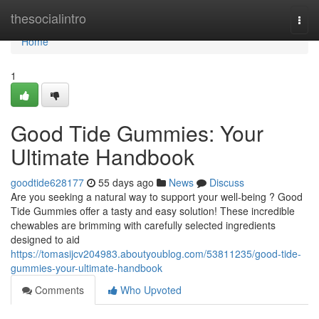
Home
thesocialintro
Togg
navi
Home
1
Good Tide Gummies: Your
Ultimate Handbook
goodtide628177
55 days ago
News
Discuss
Are you seeking a natural way to support your well-being ? Good
Tide Gummies offer a tasty and easy solution! These incredible
chewables are brimming with carefully selected ingredients
designed to aid
https://tomasijcv204983.aboutyoublog.com/53811235/good-tide-
gummies-your-ultimate-handbook
Comments
Who Upvoted