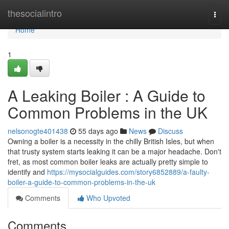
Home
thesocialintro
Togg
navi
Home
1
A Leaking Boiler : A Guide to
Common Problems in the UK
nelsonogte401438
55 days ago
News
Discuss
Owning a boiler is a necessity in the chilly British Isles, but when
that trusty system starts leaking it can be a major headache. Don't
fret, as most common boiler leaks are actually pretty simple to
identify and
https://mysocialguides.com/story6852889/a-faulty-
boiler-a-guide-to-common-problems-in-the-uk
Comments
Who Upvoted
Comments