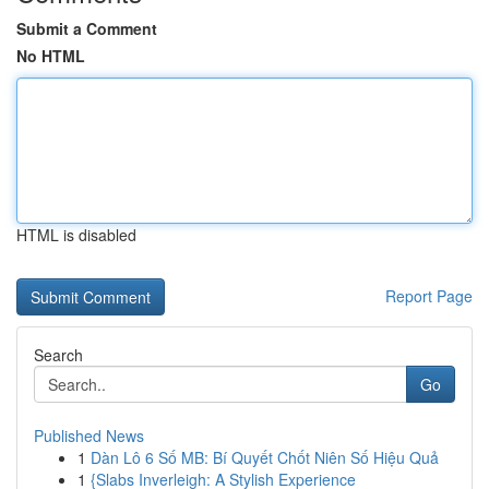
Submit a Comment
No HTML
HTML is disabled
Report Page
Search
Go
Published News
1
Dàn Lô 6 Số MB: Bí Quyết Chốt Niên Số Hiệu Quả
1
{Slabs Inverleigh: A Stylish Experience