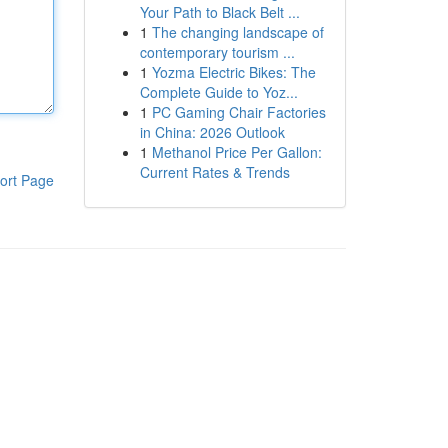
Your Path to Black Belt ...
1
The changing landscape of
contemporary tourism ...
1
Yozma Electric Bikes: The
Complete Guide to Yoz...
1
PC Gaming Chair Factories
in China: 2026 Outlook
1
Methanol Price Per Gallon:
Current Rates & Trends
ort Page