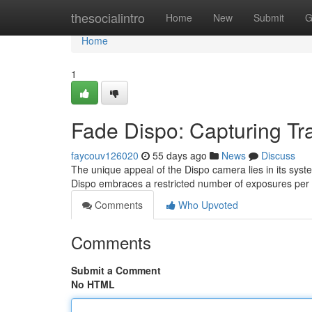
Home
thesocialintro
Home
New
Submit
G
Home
1
Fade Dispo: Capturing Tr
faycouv126020
55 days ago
News
Discuss
The unique appeal of the Dispo camera lies in its syste
Dispo embraces a restricted number of exposures per r
Comments
Who Upvoted
Comments
Submit a Comment
No HTML