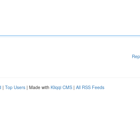
Rep
d
|
Top Users
| Made with
Kliqqi CMS
|
All RSS Feeds