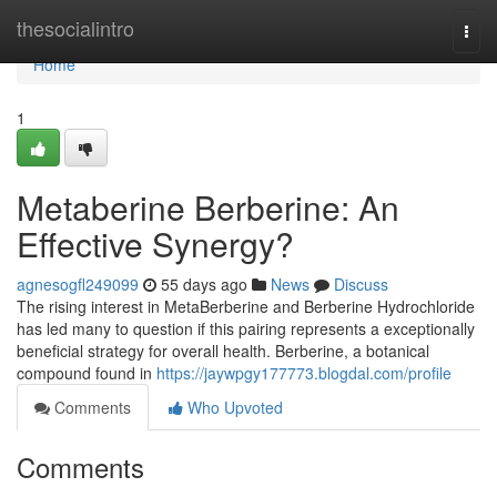
Home
thesocialintro
Togg
navi
Home
1
Metaberine Berberine: An
Effective Synergy?
agnesogfl249099
55 days ago
News
Discuss
The rising interest in MetaBerberine and Berberine Hydrochloride
has led many to question if this pairing represents a exceptionally
beneficial strategy for overall health. Berberine, a botanical
compound found in
https://jaywpgy177773.blogdal.com/profile
Comments
Who Upvoted
Comments