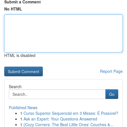
Submit a Comment
No HTML
HTML is disabled
Report Page
Search
Go
Published News
1
Curso Superior Sequencial em 3 Meses: É Possível?
1
Ask an Expert: Your Questions Answered
1
{Cozy Corners: The Best Little Ones' Couches &...