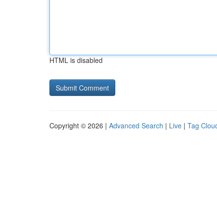
HTML is disabled
Copyright © 2026 |
Advanced Search
|
Live
|
Tag Clou