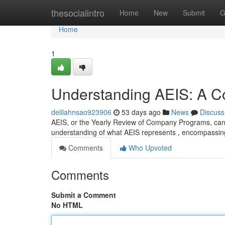
Home
thesocialintro
Home
New
Submit
G
Home
1
Understanding AEIS: A 
delilahnsao923906
53 days ago
News
Discuss
AEIS, or the Yearly Review of Company Programs, can 
understanding of what AEIS represents , encompassin
Comments
Who Upvoted
Comments
Submit a Comment
No HTML