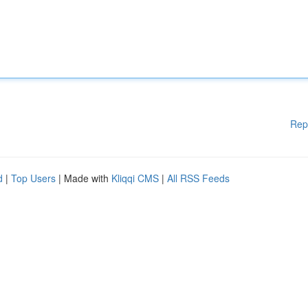
Rep
d
|
Top Users
| Made with
Kliqqi CMS
|
All RSS Feeds