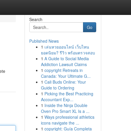
Search
Go
Published News
1
เล่นหวยออนไลน์ เว็บไหน
ยอดนิยม? รีวิว พร้อมตรวจสอบ
1
A Guide to Social Media
Addiction Lawsuit Claims
1
copyright Retreats in
ete
Canada: Your Ultimate G...
1
Cali Buds Online: Your
Guide to Ordering
1
Picking the Best Practicing
Accountant Exp...
1
Inside the Ninja Double
Oven Pro Smart XL Is a ...
1
Ways professional athletics
icons navigate the ...
1
copyright: Guía Completa