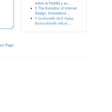
sobre la Pastilla y su...
1
The Evolution of Internet
Design: Innovations ...
1
சென்னைில் மிகச் சிறந்த
கோவொர்க்கிங் ஸ்பேஸ் ...
ort Page