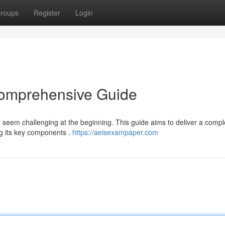
roups
Register
Login
Comprehensive Guide
seem challenging at the beginning. This guide aims to deliver a compl
g its key components .
https://aeisexampaper.com