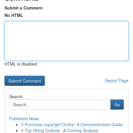
Submit a Comment
No HTML
HTML is disabled
Report Page
Search
Go
Published News
1
Purchase copyright Online: A Comprehensive Guide
1
Top Hiring Outlook : A Coming Analysis