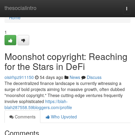
Home
thesocialintro
Togg
navi
Home
1
Moonshot copyright: Reaching
for the Stars in DeFi
oisirhpz911150
54 days ago
News
Discuss
The decentralized finance landscape is currently witnessing a
surge of bold projects aiming for massive growth, often dubbed
"moonshot copyright." These cutting-edge ventures frequently
involve sophisticated
https://blah-
blah287558.59bloggers.com/profile
Comments
Who Upvoted
Comments