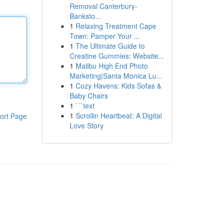
Removal Canterbury-
Banksto...
1
Relaxing Treatment Cape
Town: Pamper Your ...
1
The Ultimate Guide to
Creatine Gummies: Website...
1
Malibu High End Photo
Marketing|Santa Monica Lu...
1
Cozy Havens: Kids Sofas &
Baby Chairs
1
```text
1
Scrollin Heartbeat: A Digital
ort Page
Love Story