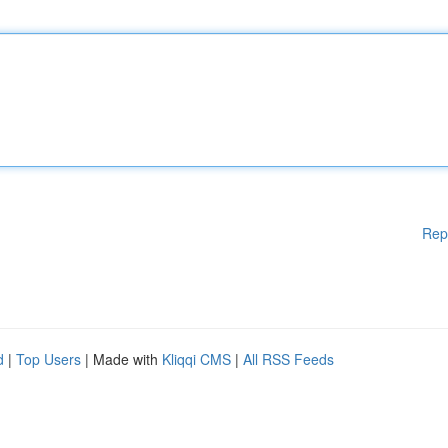
Rep
d
|
Top Users
| Made with
Kliqqi CMS
|
All RSS Feeds