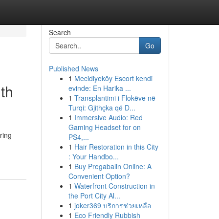
Search
Go
Published News
1
Mecidiyeköy Escort kendi
th
evinde: En Harika ...
1
Transplantimi i Flokëve në
Turqi: Gjithçka që D...
1
Immersive Audio: Red
Gaming Headset for on
ring
PS4,...
1
Hair Restoration in this City
: Your Handbo...
1
Buy Pregabalin Online: A
Convenient Option?
1
Waterfront Construction in
the Port City Al...
1
joker369 บริการช่วยเหลือ
1
Eco Friendly Rubbish