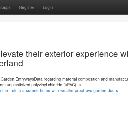
roups
Register
Login
vate their exterior experience wi
erland
Garden EntrywaysData regarding material composition and manufactu
m unplasticized polyvinyl chloride (uPVC), a
-the-trek-to-a-serene-home-with-weatherproof-pvc-garden-doors