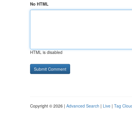
No HTML
HTML is disabled
Copyright © 2026 |
Advanced Search
|
Live
|
Tag Clou