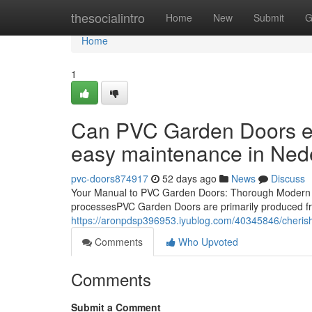
Home
thesocialintro
Home
New
Submit
G
Home
1
Can PVC Garden Doors ele
easy maintenance in Ned
pvc-doors874917
52 days ago
News
Discuss
Your Manual to PVC Garden Doors: Thorough Modern 
processesPVC Garden Doors are primarily produced fro
https://aronpdsp396953.iyublog.com/40345846/cherish
Comments
Who Upvoted
Comments
Submit a Comment