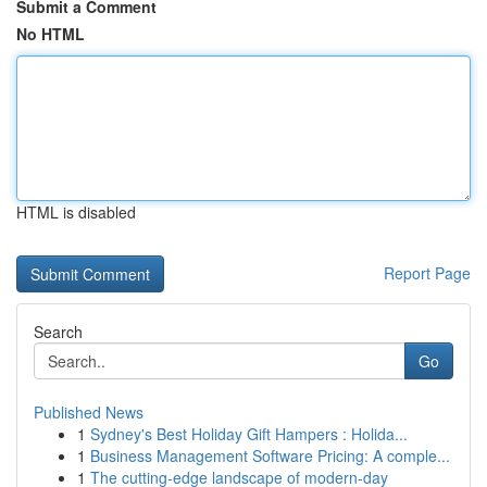
Submit a Comment
No HTML
HTML is disabled
Report Page
Search
Go
Published News
1
Sydney's Best Holiday Gift Hampers : Holida...
1
Business Management Software Pricing: A comple...
1
The cutting-edge landscape of modern-day