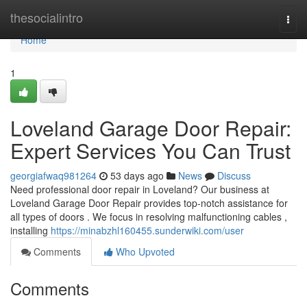
Home
thesocialintro
Togg
navi
Home
1
Loveland Garage Door Repair:
Expert Services You Can Trust
georgiafwaq981264
53 days ago
News
Discuss
Need professional door repair in Loveland? Our business at
Loveland Garage Door Repair provides top-notch assistance for
all types of doors . We focus in resolving malfunctioning cables ,
installing
https://minabzhl160455.sunderwiki.com/user
Comments
Who Upvoted
Comments