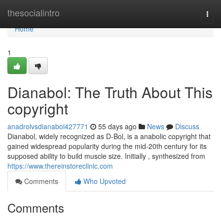
Home
thesocialintro
Togg
navi
Home
1
Dianabol: The Truth About This
copyright
anadrolvsdianabol427771
55 days ago
News
Discuss
Dianabol, widely recognized as D-Bol, is a anabolic copyright that
gained widespread popularity during the mid-20th century for its
supposed ability to build muscle size. Initially , synthesized from
https://www.thereinstoreclinic.com
Comments
Who Upvoted
Comments