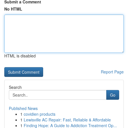
Submit a Comment
No HTML
HTML is disabled
Report Page
Search
Go
Published News
1
covidien products
1
Lewisville AC Repair: Fast, Reliable & Affordable
1
Finding Hope: A Guide to Addiction Treatment Op...