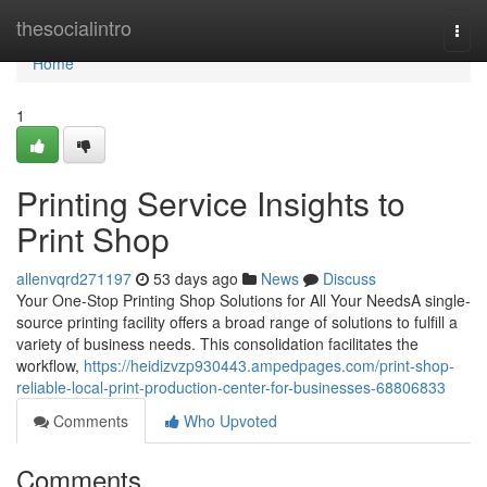
Home
thesocialintro
Togg
navi
Home
1
Printing Service Insights to
Print Shop
allenvqrd271197
53 days ago
News
Discuss
Your One-Stop Printing Shop Solutions for All Your NeedsA single-
source printing facility offers a broad range of solutions to fulfill a
variety of business needs. This consolidation facilitates the
workflow,
https://heidizvzp930443.ampedpages.com/print-shop-
reliable-local-print-production-center-for-businesses-68806833
Comments
Who Upvoted
Comments