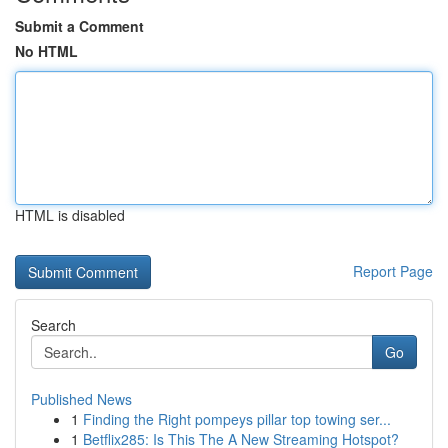
Submit a Comment
No HTML
HTML is disabled
Report Page
Search
Go
Published News
1
Finding the Right pompeys pillar top towing ser...
1
Betflix285: Is This The A New Streaming Hotspot?