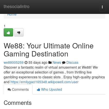
Home
thesocialintro
Togg
navi
Home
1
We88: Your Ultimate Online
Gaming Destination
we88005259
55 days ago
News
Discuss
Discover a fantastic realm of virtual amusement at We88! We
offer an exceptional selection of games , from thrilling live
gambling experiences to classic slots . Enjoy high-quality graphics
and
https://emilygaci165348.wikipowell.com/user
Comments
Who Upvoted
Comments