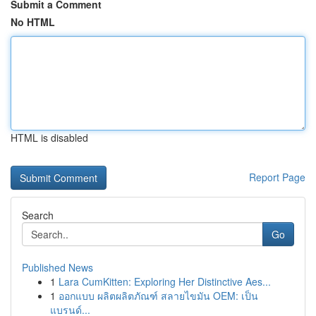
Submit a Comment
No HTML
HTML is disabled
Report Page
Search
Go
Published News
1
Lara CumKitten: Exploring Her Distinctive Aes...
1
ออกแบบ ผลิตผลิตภัณฑ์ สลายไขมัน OEM: เป็น
แบรนด์...