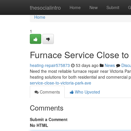
Home
thesocialintro
Home
New
Submit
G
Home
1
Furnace Service Close to 
heating-repair575873
53 days ago
News
Disc
Need the most reliable furnace repair near Victoria P
heating solutions for both residential and commercial 
service-close-to-victoria-park-ave
Comments
Who Upvoted
Comments
Submit a Comment
No HTML