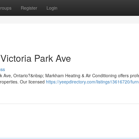
roups
Register
Login
Victoria Park Ave
uss
ark Ave, Ontario?&nbsp; Markham Heating & Air Conditioning offers prof
properties. Our licensed
https://yeepdirectory.com/listings13616720/fur