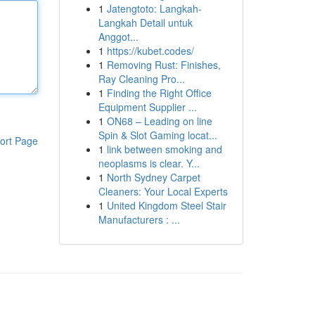
1
Jatengtoto: Langkah-
Langkah Detail untuk
Anggot...
1
https://kubet.codes/
1
Removing Rust: Finishes,
Ray Cleaning Pro...
1
Finding the Right Office
Equipment Supplier ...
1
ON68 – Leading on line
Spin & Slot Gaming locat...
ort Page
1
link between smoking and
neoplasms is clear. Y...
1
North Sydney Carpet
Cleaners: Your Local Experts
1
United Kingdom Steel Stair
Manufacturers : ...