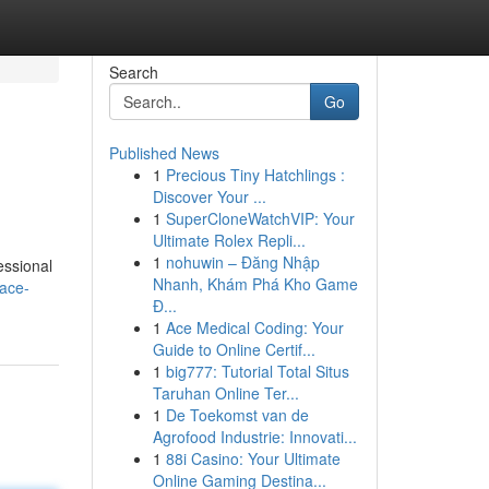
Search
Go
Published News
1
Precious Tiny Hatchlings :
Discover Your ...
1
SuperCloneWatchVIP: Your
Ultimate Rolex Repli...
1
nohuwin – Đăng Nhập
essional
Nhanh, Khám Phá Kho Game
nace-
Đ...
1
Ace Medical Coding: Your
Guide to Online Certif...
1
big777: Tutorial Total Situs
Taruhan Online Ter...
1
De Toekomst van de
Agrofood Industrie: Innovati...
1
88i Casino: Your Ultimate
Online Gaming Destina...