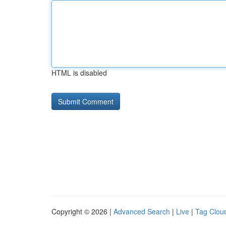
HTML is disabled
Copyright © 2026 |
Advanced Search
|
Live
|
Tag Clou