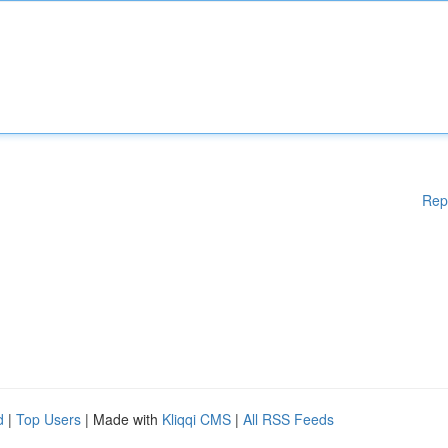
Rep
d
|
Top Users
| Made with
Kliqqi CMS
|
All RSS Feeds