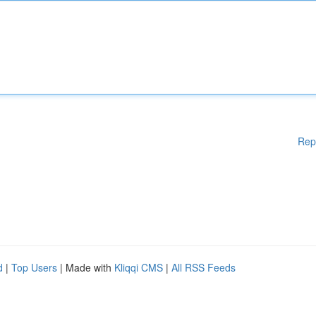
Rep
d
|
Top Users
| Made with
Kliqqi CMS
|
All RSS Feeds