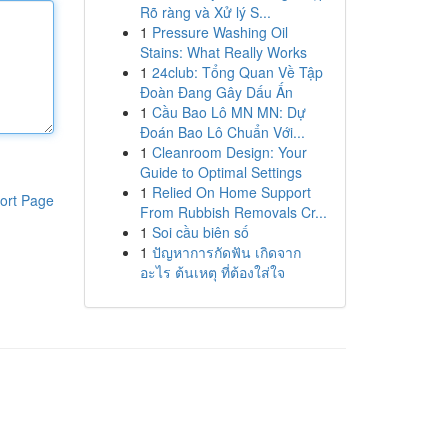
Rõ ràng và Xử lý S...
1
Pressure Washing Oil
Stains: What Really Works
1
24club: Tổng Quan Về Tập
Đoàn Đang Gây Dấu Ấn
1
Cầu Bao Lô MN MN: Dự
Đoán Bao Lô Chuẩn Với...
1
Cleanroom Design: Your
Guide to Optimal Settings
1
Relied On Home Support
ort Page
From Rubbish Removals Cr...
1
Soi cầu biên số
1
ปัญหาการกัดฟัน เกิดจาก
อะไร ต้นเหตุ ที่ต้องใส่ใจ