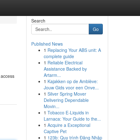
Search
Go
Published News
1
Replacing Your ABS unit: A
complete guide
1
Reliable Electrical
Assistance Backed by
Artarm...
u access
1
Kajakken op de Amblève:
Jouw Gids voor een Onve...
1
Silver Spring Mover
Delivering Dependable
Movin...
1
Tobacco E-Liquids in
Larnaca: Your Guide to the...
1
Acquire a Exceptional
Captive Pet
1
123b: Quy trình Đăng Nhập