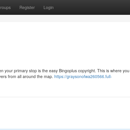
roups
Register
Login
hen your primary stop is the easy Bingoplus copyright. This is where yo
ayers from all around the map.
https://graysonofwa260566.full-