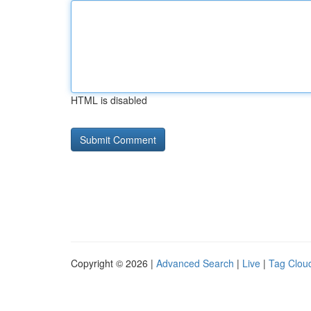
HTML is disabled
Copyright © 2026 |
Advanced Search
|
Live
|
Tag Clou