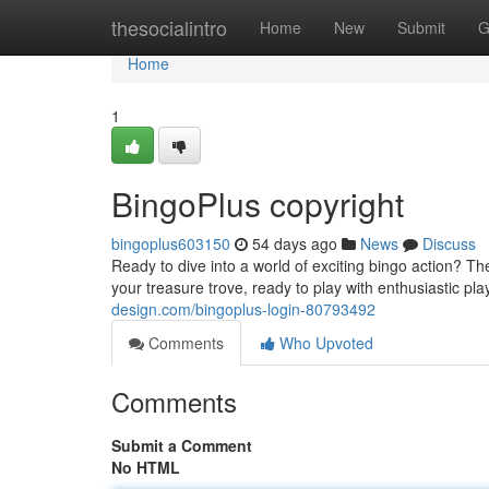
Home
thesocialintro
Home
New
Submit
G
Home
1
BingoPlus copyright
bingoplus603150
54 days ago
News
Discuss
Ready to dive into a world of exciting bingo action? T
your treasure trove, ready to play with enthusiastic pl
design.com/bingoplus-login-80793492
Comments
Who Upvoted
Comments
Submit a Comment
No HTML