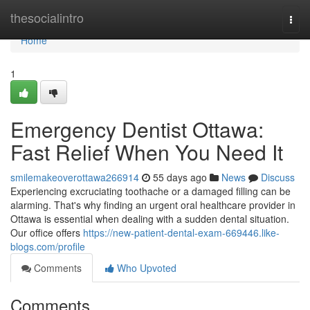
Home
thesocialintro
Togg
navi
Home
1
Emergency Dentist Ottawa:
Fast Relief When You Need It
smilemakeoverottawa266914
55 days ago
News
Discuss
Experiencing excruciating toothache or a damaged filling can be
alarming. That's why finding an urgent oral healthcare provider in
Ottawa is essential when dealing with a sudden dental situation.
Our office offers
https://new-patient-dental-exam-669446.like-
blogs.com/profile
Comments
Who Upvoted
Comments