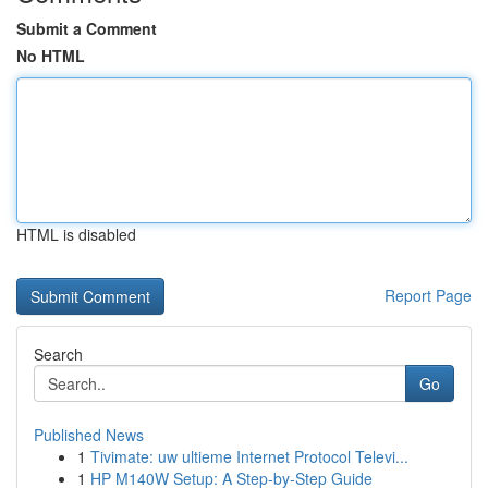
Submit a Comment
No HTML
HTML is disabled
Report Page
Search
Go
Published News
1
Tivimate: uw ultieme Internet Protocol Televi...
1
HP M140W Setup: A Step-by-Step Guide