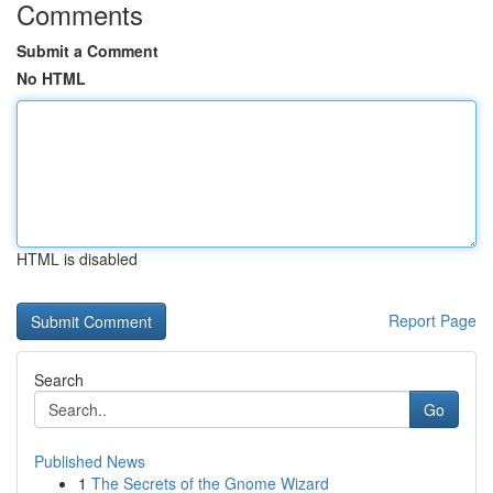
Comments
Submit a Comment
No HTML
HTML is disabled
Report Page
Search
Go
Published News
1
The Secrets of the Gnome Wizard