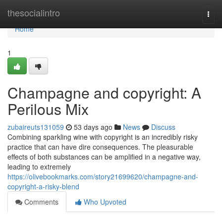
Home
thesocialintro
Togg
navi
Home
1
Champagne and copyright: A
Perilous Mix
zubaireuts131059
53 days ago
News
Discuss
Combining sparkling wine with copyright is an incredibly risky
practice that can have dire consequences. The pleasurable
effects of both substances can be amplified in a negative way,
leading to extremely
https://olivebookmarks.com/story21699620/champagne-and-
copyright-a-risky-blend
Comments
Who Upvoted