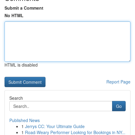
Submit a Comment
No HTML
HTML is disabled
Report Page
Search
Go
Published News
1
Jerrys CC: Your Ultimate Guide
1
Road-Weary Performer Looking for Bookings in NY...