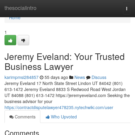
Home
thesocialintro
Togg
navi
Home
1
Jeremy Eveland: Your Trusted
Business Lawyer
karimpmsi284857
55 days ago
News
Discuss
Jeremy Eveland 17 North State Street Lindon UT 84042 (801)
613-1472 Jeremy Eveland 8833 S Redwood Road West Jordan
UT 84088 (801) 613-1472 https://jeremyeveland.com Seeking the
business advisor for your
https://contractdisputelawyer478235.nytechwiki.com/user
Comments
Who Upvoted
Comments