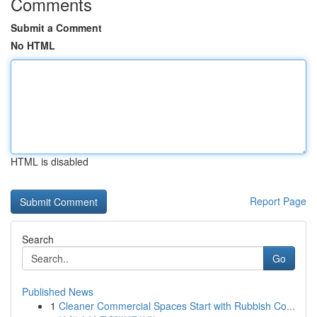
Comments
Submit a Comment
No HTML
HTML is disabled
Report Page
Search
Go
Published News
1
Cleaner Commercial Spaces Start with Rubbish Co...