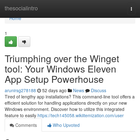
Home
thesocialintro
Togg
navi
Home
1
Triumphing over the Winget
tool: Your Windows Eleven
App Setup Powerhouse
arunirsg278188
52 days ago
News
Discuss
Tired of lengthy app installations? This command-line tool offers a
efficient solution for handling applications directly on your new
Windows environment. Discover how to utilize this integrated
feature to easily
https://tech145058.wikiitemization.com/user
Comments
Who Upvoted