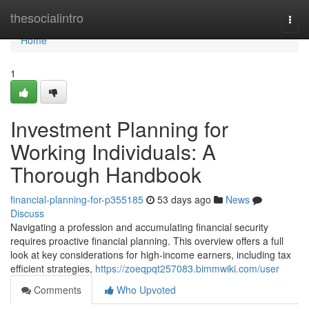
Home
thesocialintro
Togg
navi
Home
1
Investment Planning for
Working Individuals: A
Thorough Handbook
financial-planning-for-p355185
53 days ago
News
Discuss
Navigating a profession and accumulating financial security
requires proactive financial planning. This overview offers a full
look at key considerations for high-income earners, including tax
efficient strategies,
https://zoeqpqt257083.bimmwiki.com/user
Comments
Who Upvoted