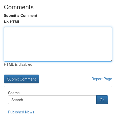
Comments
Submit a Comment
No HTML
HTML is disabled
Report Page
Search
Go
Published News