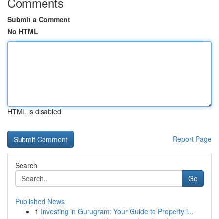
Comments
Submit a Comment
No HTML
HTML is disabled
Report Page
Search
Go
Published News
1
Investing in Gurugram: Your Guide to Property i...