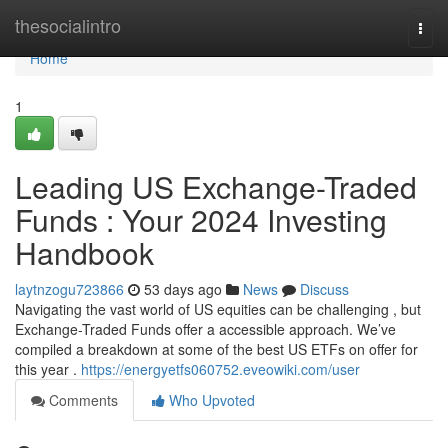
Home
thesocialintro
Togg
navi
Home
1
Leading US Exchange-Traded
Funds : Your 2024 Investing
Handbook
laytnzogu723866
53 days ago
News
Discuss
Navigating the vast world of US equities can be challenging , but
Exchange-Traded Funds offer a accessible approach. We’ve
compiled a breakdown at some of the best US ETFs on offer for
this year .
https://energyetfs060752.eveowiki.com/user
Comments
Who Upvoted