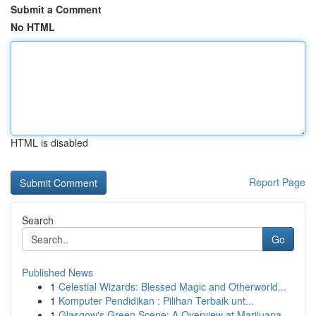
Submit a Comment
No HTML
HTML is disabled
Report Page
Search
Go
Published News
1
Celestial Wizards: Blessed Magic and Otherworld...
1
Komputer Pendidikan : Pilihan Terbaik unt...
1
Glasgow's Green Scene: A Overview at Marijuana ...