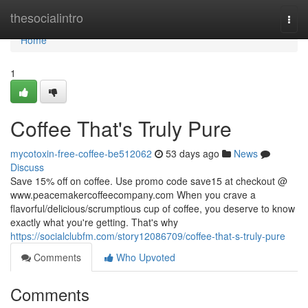
Home
thesocialintro
Togg
navi
Home
1
Coffee That's Truly Pure
mycotoxin-free-coffee-be512062
53 days ago
News
Discuss
Save 15% off on coffee. Use promo code save15 at checkout @
www.peacemakercoffeecompany.com When you crave a
flavorful/delicious/scrumptious cup of coffee, you deserve to know
exactly what you're getting. That's why
https://socialclubfm.com/story12086709/coffee-that-s-truly-pure
Comments
Who Upvoted
Comments