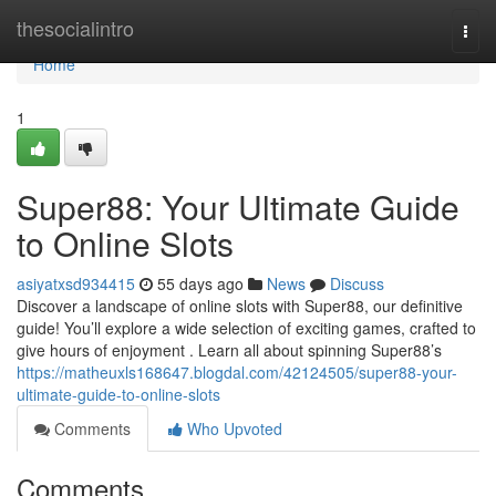
Home
thesocialintro
Togg
navi
Home
1
Super88: Your Ultimate Guide
to Online Slots
asiyatxsd934415
55 days ago
News
Discuss
Discover a landscape of online slots with Super88, our definitive
guide! You’ll explore a wide selection of exciting games, crafted to
give hours of enjoyment . Learn all about spinning Super88’s
https://matheuxls168647.blogdal.com/42124505/super88-your-
ultimate-guide-to-online-slots
Comments
Who Upvoted
Comments