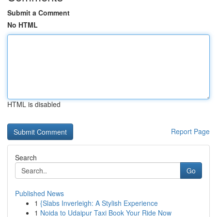
Submit a Comment
No HTML
HTML is disabled
Report Page
Search
Go
Published News
1
{Slabs Inverleigh: A Stylish Experience
1
Noida to Udaipur Taxi Book Your Ride Now