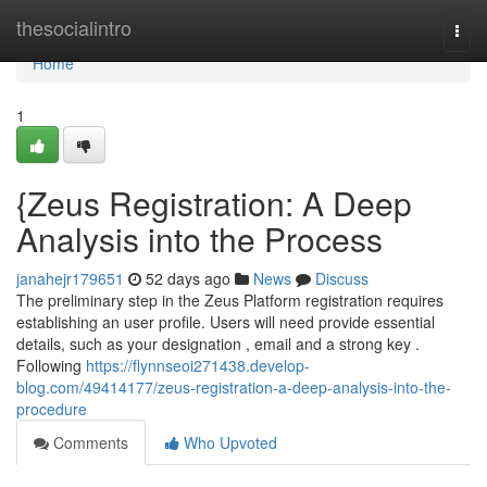
Home
thesocialintro
Togg
navi
Home
1
{Zeus Registration: A Deep
Analysis into the Process
janahejr179651
52 days ago
News
Discuss
The preliminary step in the Zeus Platform registration requires
establishing an user profile. Users will need provide essential
details, such as your designation , email and a strong key .
Following
https://flynnseoi271438.develop-
blog.com/49414177/zeus-registration-a-deep-analysis-into-the-
procedure
Comments
Who Upvoted