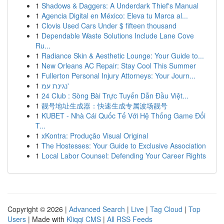
1
Shadows & Daggers: A Underdark Thief's Manual
1
Agencia Digital en México: Eleva tu Marca al...
1
Clovis Used Cars Under $ fifteen thousand
1
Dependable Waste Solutions Include Lane Cove
Ru...
1
Radiance Skin & Aesthetic Lounge: Your Guide to...
1
New Orleans AC Repair: Stay Cool This Summer
1
Fullerton Personal Injury Attorneys: Your Journ...
1
נגינת עמ'
1
24 Club : Sòng Bài Trực Tuyến Dẫn Đầu Việt...
1
靓号地址生成器：快速生成专属波场靓号
1
KUBET - Nhà Cái Quốc Tế Với Hệ Thống Game Đổi
T...
1
xKontra: Produção Visual Original
1
The Hostesses: Your Guide to Exclusive Association
1
Local Labor Counsel: Defending Your Career Rights
Copyright © 2026 |
Advanced Search
|
Live
|
Tag Cloud
|
Top
Users
| Made with
Kliqqi CMS
|
All RSS Feeds