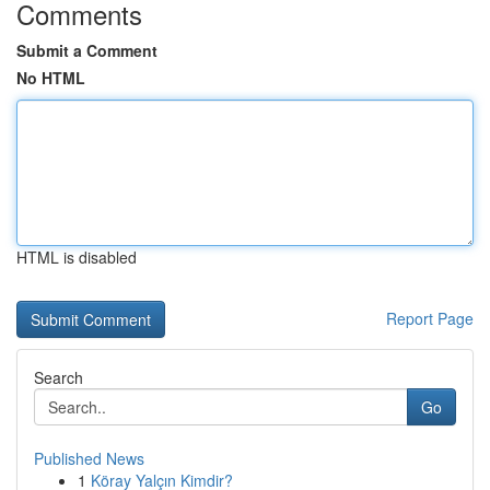
Comments
Submit a Comment
No HTML
HTML is disabled
Report Page
Search
Go
Published News
1
Köray Yalçın Kimdir?